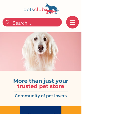
More than just
your
trusted pet store
Community of pet lovers