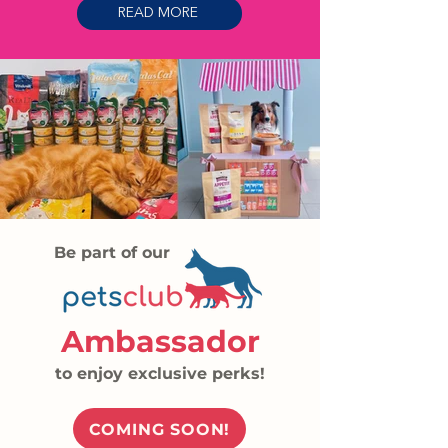
READ MORE
Be part of our
Ambassador
to enjoy exclusive perks!
COMING SOON!