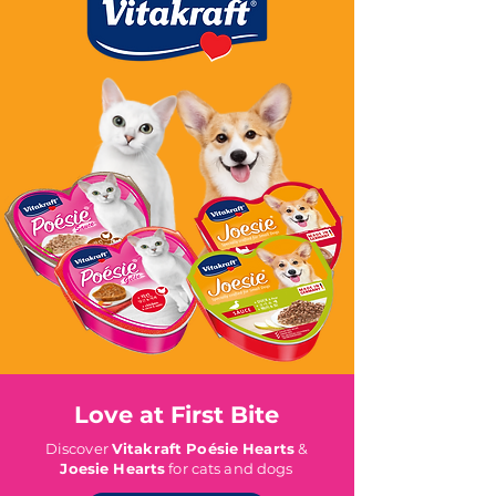
Love at First Bite
Discover
Vitakraft Poésie Hearts
&
Joesie Hearts
for cats and dogs