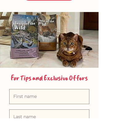
For Tips and Exclusive Offers