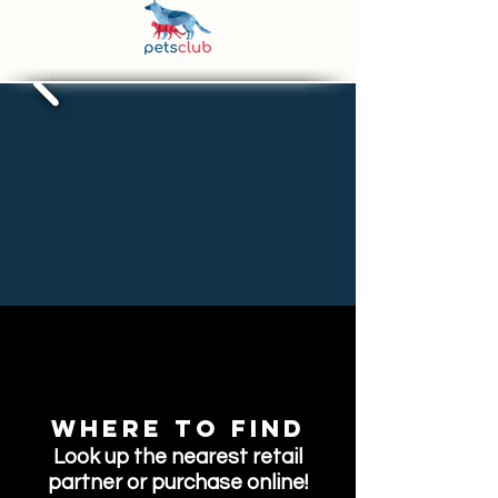
Where to find
Look up the nearest retail
partner or purchase online!