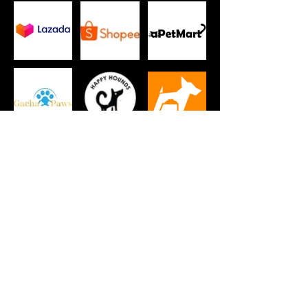
New subscribers get a specially curated
Pets Club SG box as a welcome gift!