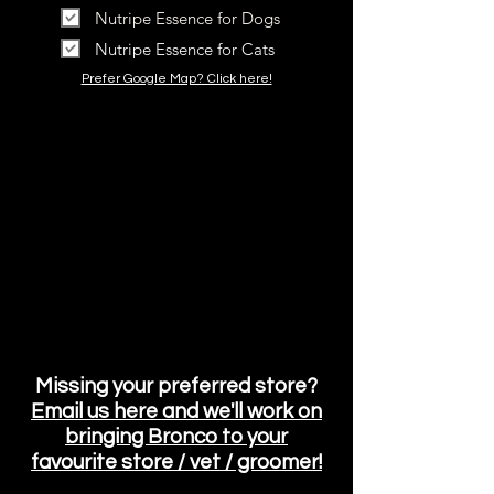
Nutripe Essence for Dogs
Nutripe Essence for Cats
Prefer Google Map? Click here!
Missing your preferred store?
Email us here and we'll work on
bringing Bronco
to your
favourite store / vet / groomer!