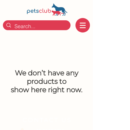
We don’t have any
products to
show here right now.
CONTACT US