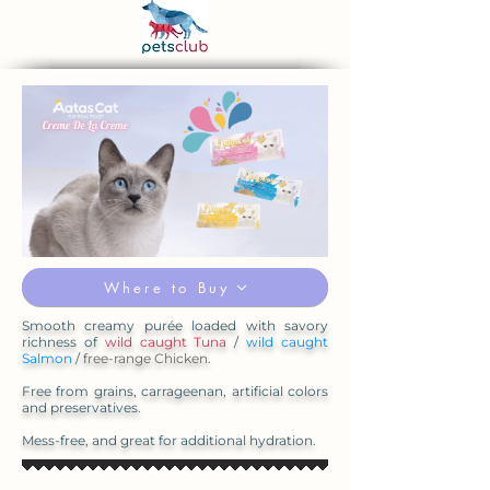
Where to Buy
Smooth creamy purée loaded with savory
richness of
wild caught Tuna
/
wild caught
Salmon
/
free-range Chicken
.
Free from grains, carrageenan, artificial colors
and preservatives.
Mess-free, and great for additional hydration.