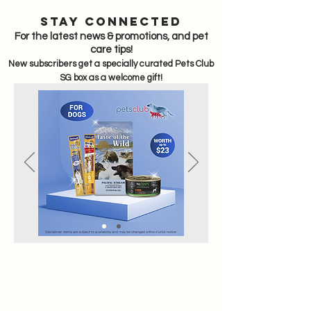
sTAY CONNECTED
For the latest news & promotions, and pet
care tips!
New subscribers get a specially curated Pets Club
SG box as a welcome gift!