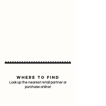
Where to find
Look up the nearest retail partner or
purchase online!