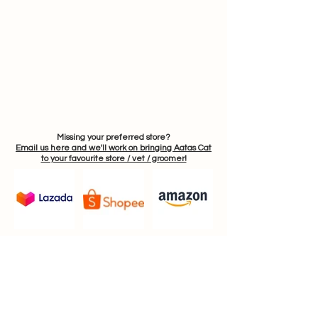
Missing your preferred store?
Email us here and we'll work on bringing Aatas Cat
to your favourite store / vet / groomer!